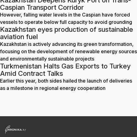
Kazakhstan Deepens Kuryk Port on Trans-
Caspian Transport Corridor
However, falling water levels in the Caspian have forced
vessels to operate below full capacity to avoid grounding
Kazakhstan eyes production of sustainable
aviation fuel
Kazakhstan is actively advancing its green transformation,
focusing on the development of renewable energy sources
and environmentally sustainable projects
Turkmenistan Halts Gas Exports to Turkey
Amid Contract Talks
Earlier this year, both sides hailed the launch of deliveries
as a milestone in regional energy cooperation