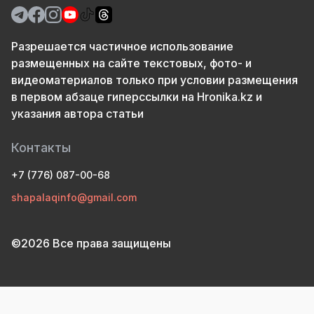
Разрешается частичное использование
размещенных на сайте текстовых, фото- и
видеоматериалов только при условии размещения
в первом абзаце гиперссылки на Hronika.kz и
указания автора статьи
Контакты
+7 (776) 087-00-68
shapalaqinfo@gmail.com
©2026 Все права защищены