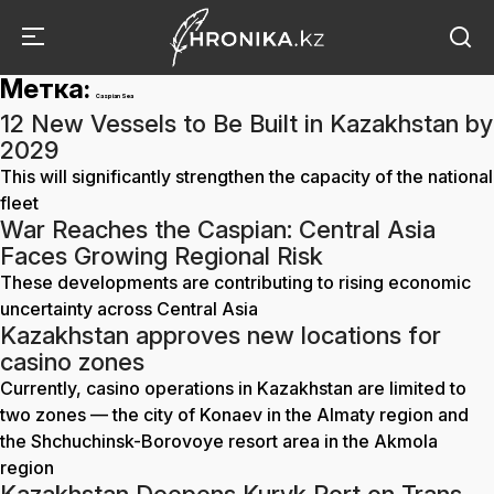
Метка:
Caspian Sea
12 New Vessels to Be Built in Kazakhstan by
2029
This will significantly strengthen the capacity of the national
fleet
War Reaches the Caspian: Central Asia
Faces Growing Regional Risk
These developments are contributing to rising economic
uncertainty across Central Asia
Kazakhstan approves new locations for
casino zones
Currently, casino operations in Kazakhstan are limited to
two zones — the city of Konaev in the Almaty region and
the Shchuchinsk-Borovoye resort area in the Akmola
region