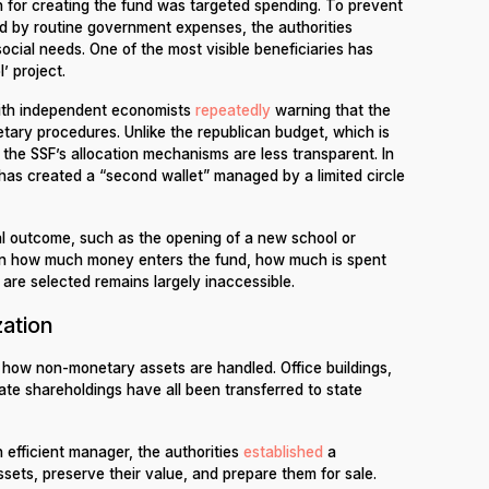
tion for creating the fund was targeted spending. To prevent
 by routine government expenses, the authorities
social needs. One of the most visible beneficiaries has
’ project.
with independent economists
repeatedly
warning that the
tary procedures. Unlike the republican budget, which is
the SSF’s allocation mechanisms are less transparent. In
 has created a “second wallet” managed by a limited circle
nal outcome, such as the opening of a new school or
n on how much money enters the fund, how much is spent
 are selected remains largely inaccessible.
zation
 how non-monetary assets are handled. Office buildings,
orate shareholdings have all been transferred to state
n efficient manager, the authorities
established
a
sets, preserve their value, and prepare them for sale.