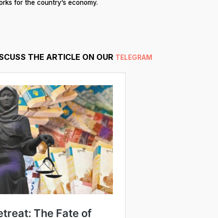
works for the country’s economy.
ISCUSS THE ARTICLE ON OUR
TELEGRAM