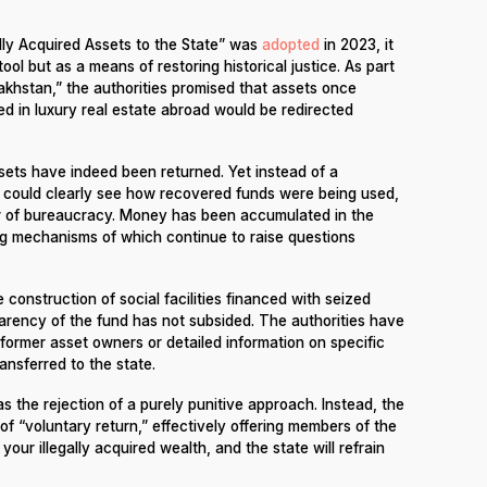
lly Acquired Assets to the State” was
adopted
in 2023, it
ool but as a means of restoring historical justice. As part
zakhstan,” the authorities promised that assets once
ed in luxury real estate abroad would be redirected
assets have indeed been returned. Yet instead of a
s could clearly see how recovered funds were being used,
r of bureaucracy. Money has been accumulated in the
ng mechanisms of which continue to raise questions
 construction of social facilities financed with seized
arency of the fund has not subsided. The authorities have
 former asset owners or detailed information on specific
ansferred to the state.
s the rejection of a purely punitive approach. Instead, the
 “voluntary return,” effectively offering members of the
our illegally acquired wealth, and the state will refrain