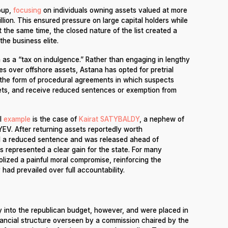
oup,
focusing
on individuals owning assets valued at more
illion. This ensured pressure on large capital holders while
 the same time, the closed nature of the list created a
the business elite.
as a “tax on indulgence.” Rather than engaging in lengthy
les over offshore assets, Astana has opted for pretrial
es the form of procedural agreements in which suspects
ts, and receive reduced sentences or exemption from
l
example
is the case of
Kairat SATYBALDY
, a nephew of
V. After returning assets reportedly worth
ved a reduced sentence and was released ahead of
is represented a clear gain for the state. For many
lized a painful moral compromise, reinforcing the
ad prevailed over full accountability.
y into the republican budget, however, and were placed in
ancial structure overseen by a commission chaired by the