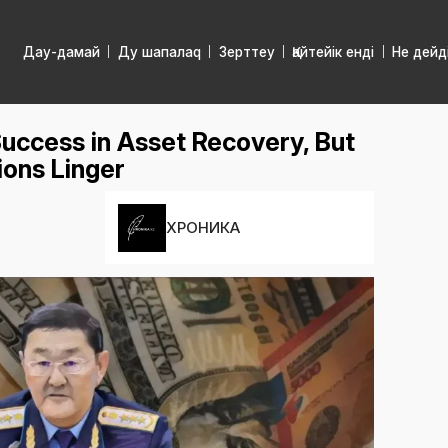
Дау-дамай
Ду шапалаq
Зерттеу
Қайтейік енді
Не дейд
uccess in Asset Recovery, But
ons Linger
ХРОНИКА