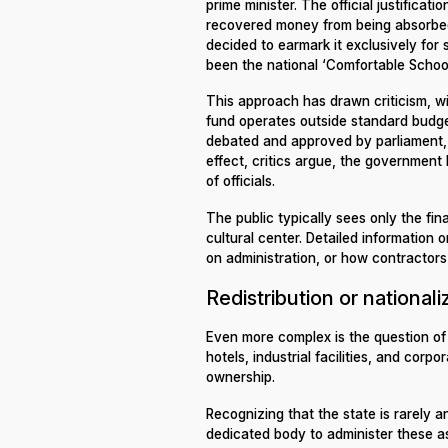
prime minister. The official justifica
recovered money from being absorbed
decided to earmark it exclusively for 
been the national ‘Comfortable School
This approach has drawn criticism, 
fund operates outside standard budge
debated and approved by parliament, 
effect, critics argue, the government
of officials.
The public typically sees only the fi
cultural center. Detailed informatio
on administration, or how contractors
Redistribution or nationali
Even more complex is the question of
hotels, industrial facilities, and corp
ownership.
Recognizing that the state is rarely a
dedicated body to administer these as