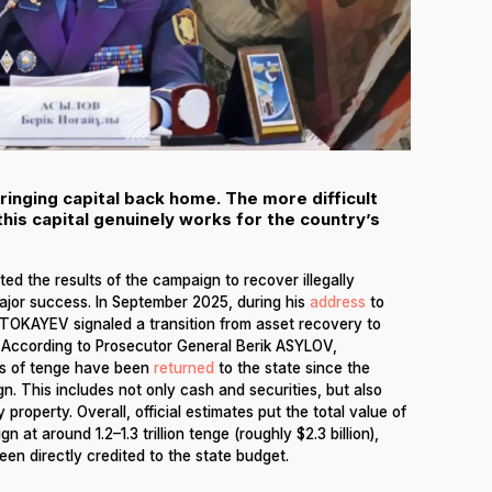
inging capital back home. The more difficult
this capital genuinely works for the country’s
ed the results of the campaign to recover illegally
major success. In September 2025, during his
address
to
TOKAYEV signaled a transition from asset recovery to
s. According to Prosecutor General Berik ASYLOV,
ons of tenge have been
returned
to the state since the
. This includes not only cash and securities, but also
 property. Overall, official estimates put the total value of
at around 1.2–1.3 trillion tenge (roughly $2.3 billion),
een directly credited to the state budget.