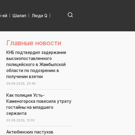
і-ей
Шалап
Люди Q
Главные новости
КНБ подтвердил задержание
высокопоставленного
полицейского в Жамбылской
области по подозрению в
получении взятки
04.08.2026,
20:46
Как полиция Усть-
Каменогорска повесила утрату
гостайны на младшего
сержанта
03.08.2026,
13:30
Актюбинских пастухов