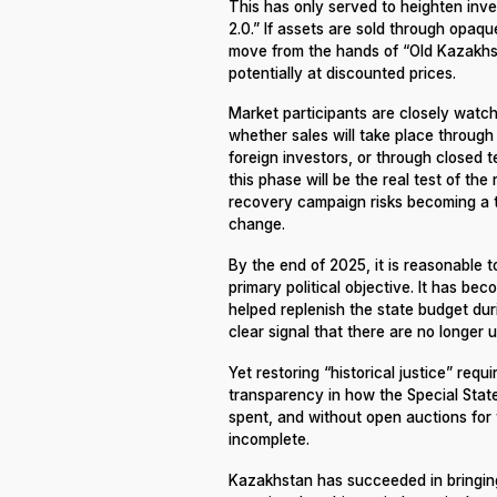
This has only served to heighten inv
2.0.” If assets are sold through opaque
move from the hands of “Old Kazakhst
potentially at discounted prices.
Market participants are closely watc
whether sales will take place through 
foreign investors, or through closed t
this phase will be the real test of the
recovery campaign risks becoming a to
change.
By the end of 2025, it is reasonable t
primary political objective. It has be
helped replenish the state budget duri
clear signal that there are no longer 
Yet restoring “historical justice” requ
transparency in how the Special State
spent, and without open auctions for 
incomplete.
Kazakhstan has succeeded in bringing