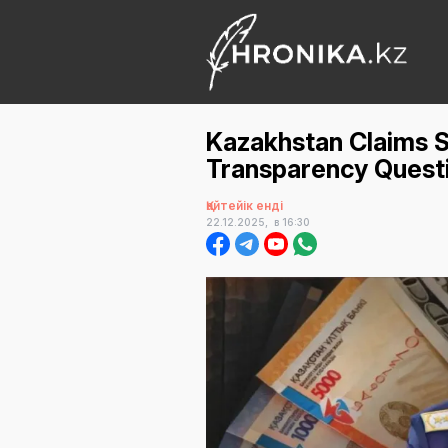
Kazakhstan Claims S
Transparency Questi
Қайтейік енді
22.12.2025,
в 16:30