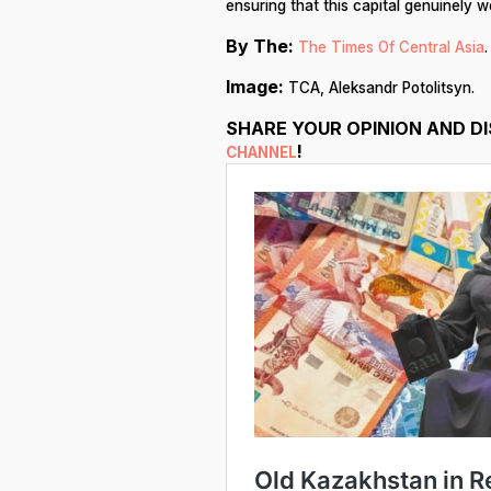
ensuring that this capital genuinely 
By The:
The Times Of Central Asia
.
Image:
TCA, Aleksandr Potolitsyn.
SHARE YOUR OPINION AND D
!
CHANNEL