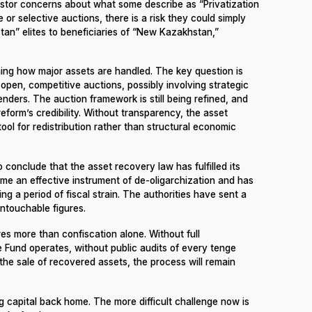
estor concerns about what some describe as “Privatization
 or selective auctions, there is a risk they could simply
an” elites to beneficiaries of “New Kazakhstan,”
hing how major assets are handled. The key question is
open, competitive auctions, possibly involving strategic
enders. The auction framework is still being refined, and
 reform’s credibility. Without transparency, the asset
ol for redistribution rather than structural economic
o conclude that the asset recovery law has fulfilled its
come an effective instrument of de-oligarchization and has
ng a period of fiscal strain. The authorities have sent a
untouchable figures.
ires more than confiscation alone. Without full
 Fund operates, without public audits of every tenge
the sale of recovered assets, the process will remain
 capital back home. The more difficult challenge now is