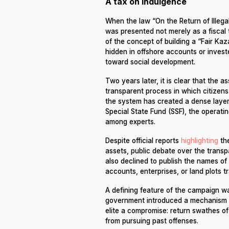
A tax on indulgence
When the law “On the Return of Illega
was presented not merely as a fiscal t
of the concept of building a “Fair Ka
hidden in offshore accounts or invest
toward social development.
Two years later, it is clear that the 
transparent process in which citizen
the system has created a dense laye
Special State Fund (SSF), the operati
among experts.
Despite official reports
highlighting
the
assets, public debate over the transp
also declined to publish the names of
accounts, enterprises, or land plots tr
A defining feature of the campaign wa
government introduced a mechanism of
elite a compromise: return swathes of y
from pursuing past offenses.