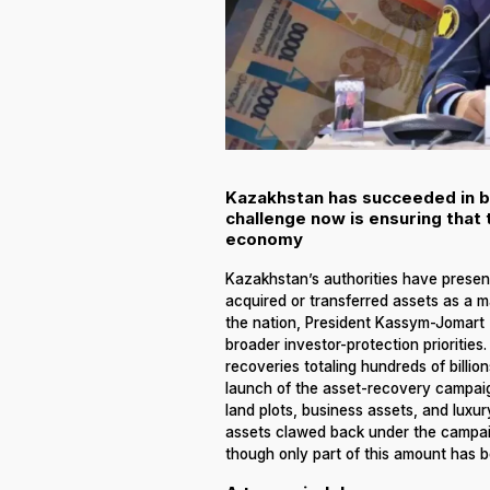
Kazakhstan has succeeded in br
challenge now is ensuring that 
economy
Kazakhstan’s authorities have present
acquired or transferred assets as a 
the nation, President Kassym-Jomart 
broader investor-protection prioritie
recoveries totaling hundreds of billi
launch of the asset-recovery campaign
land plots, business assets, and luxury
assets clawed back under the campaign 
though only part of this amount has b