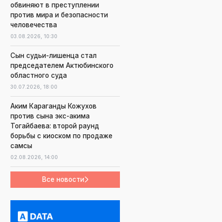
обвиняют в преступлении
против мира и безопасности
человечества
03.08.2026,
10:30
Сын судьи-лишенца стал
председателем Актюбинского
областного суда
30.07.2026,
18:00
Аким Караганды Кожухов
против сына экс-акима
Тогайбаева: второй раунд
борьбы с киоском по продаже
самсы
02.08.2026,
14:00
Все новости