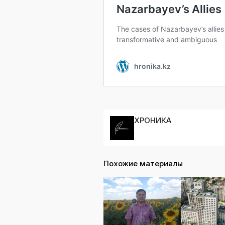
ХРОНИКА
Похожие материалы