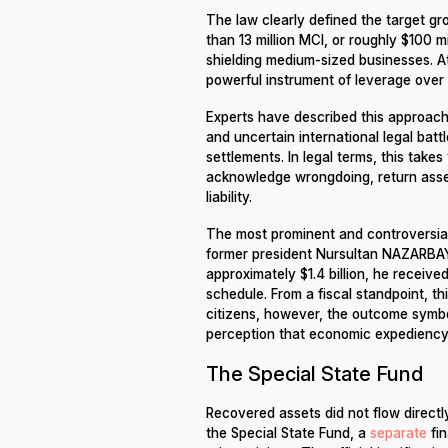
The law clearly defined the target gr
than 13 million MCI, or roughly $100 m
shielding medium-sized businesses. At
powerful instrument of leverage over 
Experts have described this approach 
and uncertain international legal batt
settlements. In legal terms, this tak
acknowledge wrongdoing, return asse
liability.
The most prominent and controversia
former president Nursultan NAZARBAYE
approximately $1.4 billion, he recei
schedule. From a fiscal standpoint, th
citizens, however, the outcome symbo
perception that economic expediency h
The Special State Fund
Recovered assets did not flow directl
the Special State Fund, a
separate
fin