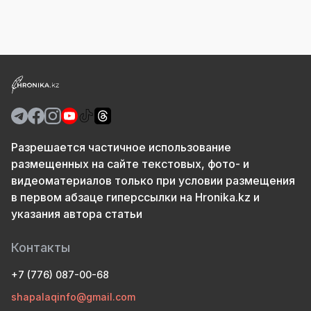
Разрешается частичное использование
размещенных на сайте текстовых, фото- и
видеоматериалов только при условии размещения
в первом абзаце гиперссылки на Hronika.kz и
указания автора статьи
Контакты
+7 (776) 087-00-68
shapalaqinfo@gmail.com