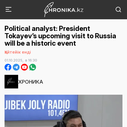
Political analyst: President
Tokayev’s upcoming visit to Russia
will be a historic event
Қайтейік енді
01.10.2025,
в 16:30
ХРОНИКА