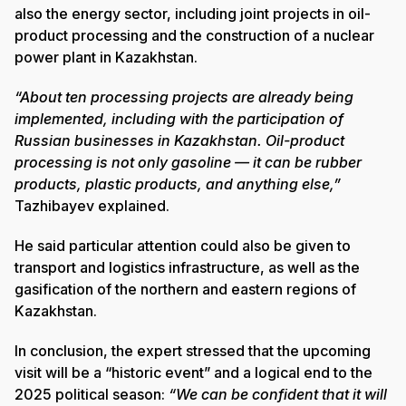
also the energy sector, including joint projects in oil-
product processing and the construction of a nuclear
power plant in Kazakhstan.
“About ten processing projects are already being
implemented, including with the participation of
Russian businesses in Kazakhstan. Oil-product
processing is not only gasoline — it can be rubber
products, plastic products, and anything else,”
Tazhibayev explained.
He said particular attention could also be given to
transport and logistics infrastructure, as well as the
gasification of the northern and eastern regions of
Kazakhstan.
In conclusion, the expert stressed that the upcoming
visit will be a “historic event” and a logical end to the
2025 political season:
“We can be confident that it will