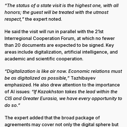
“The status of a state visit is the highest one, with all
honors; the guest will be treated with the utmost
respect,”
the expert noted.
He said the visit will run in parallel with the 21st
Interregional Cooperation Forum, at which no fewer
than 20 documents are expected to be signed. Key
areas include digitalization, artificial intelligence, and
academic and scientific cooperation.
“Digitalization is like air now. Economic relations must
be as digitalized as possible,”
Tazhibayev
emphasized. He also drew attention to the importance
of AI issues:
“If Kazakhstan takes the lead within the
CIS and Greater Eurasia, we have every opportunity to
do so.”
The expert added that the broad package of
agreements may cover not only the digital sphere but