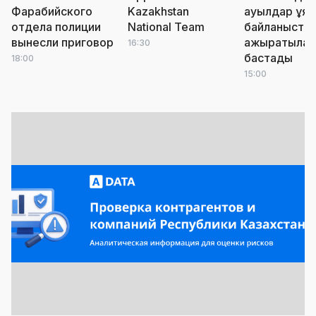
Фарабийского
Kazakhstan
ауылдар ұя
отдела полиции
National Team
байланыста
вынесли приговор
ажыратыла
16:30
бастады
18:00
15:00