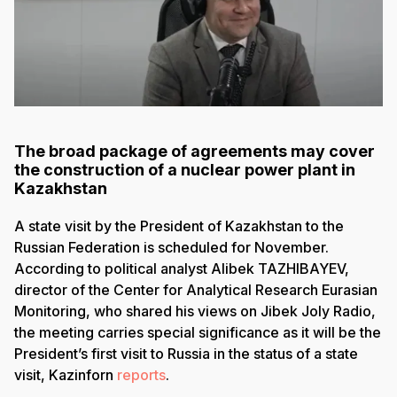
The broad package of agreements may cover
the construction of a nuclear power plant in
Kazakhstan
A state visit by the President of Kazakhstan to the
Russian Federation is scheduled for November.
According to political analyst Alibek TAZHIBAYEV,
director of the Center for Analytical Research Eurasian
Monitoring, who shared his views on Jibek Joly Radio,
the meeting carries special significance as it will be the
President’s first visit to Russia in the status of a state
visit, Kazinforn
reports
.