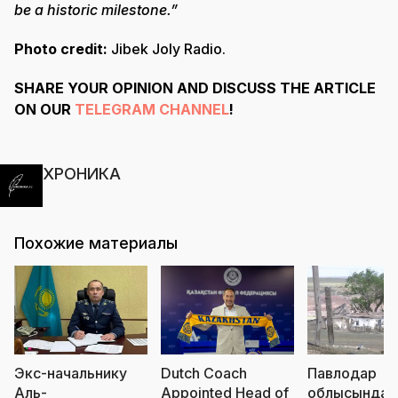
be a historic milestone.”
Photo credit:
Jibek Joly Radio.
SHARE YOUR OPINION AND DISCUSS THE ARTICLE
ON OUR
TELEGRAM CHANNEL
!
ХРОНИКА
Похожие материалы
Экс-начальнику
Dutch Coach
Павлодар
Аль-
Appointed Head of
облысында