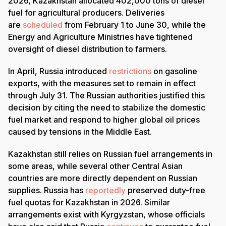
2026, Kazakhstan allocated 402,000 tons of diesel
fuel for agricultural producers. Deliveries
are
scheduled
from February 1 to June 30, while the
Energy and Agriculture Ministries have tightened
oversight of diesel distribution to farmers.
In April, Russia introduced
restrictions
on gasoline
exports, with the measures set to remain in effect
through July 31. The Russian authorities justified this
decision by citing the need to stabilize the domestic
fuel market and respond to higher global oil prices
caused by tensions in the Middle East.
Kazakhstan still relies on Russian fuel arrangements in
some areas, while several other Central Asian
countries are more directly dependent on Russian
supplies. Russia has
reportedly
preserved duty-free
fuel quotas for Kazakhstan in 2026. Similar
arrangements exist with Kyrgyzstan, whose officials