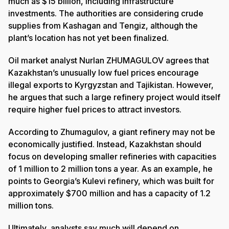
much as $15 billion, including infrastructure
investments. The authorities are considering crude
supplies from Kashagan and Tengiz, although the
plant’s location has not yet been finalized.
Oil market analyst Nurlan ZHUMAGULOV agrees that
Kazakhstan’s unusually low fuel prices encourage
illegal exports to Kyrgyzstan and Tajikistan. However,
he argues that such a large refinery project would itself
require higher fuel prices to attract investors.
According to Zhumagulov, a giant refinery may not be
economically justified. Instead, Kazakhstan should
focus on developing smaller refineries with capacities
of 1 million to 2 million tons a year. As an example, he
points to Georgia’s Kulevi refinery, which was built for
approximately $700 million and has a capacity of 1.2
million tons.
Ultimately, analysts say much will depend on