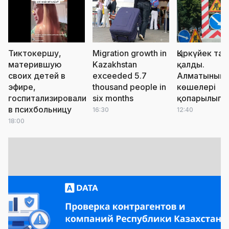
Тиктокершу,
Migration growth in
Қыркүйек тая
матерившую
Kazakhstan
қалды.
своих детей в
exceeded 5.7
Алматының
эфире,
thousand people in
көшелері
госпитализировали
six months
қопарылып 
в психбольницу
16:30
12:40
18:00