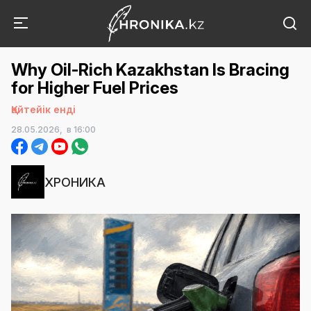
Why Oil-Rich Kazakhstan Is Bracing
for Higher Fuel Prices
Қайтейік енді
28.05.2026,
в 16:00
ХРОНИКА