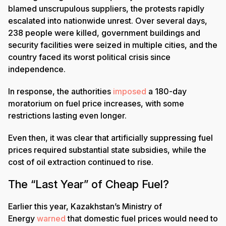
blamed unscrupulous suppliers, the protests rapidly
escalated into nationwide unrest. Over several days,
238 people were killed, government buildings and
security facilities were seized in multiple cities, and the
country faced its worst political crisis since
independence.
In response, the authorities
imposed
a 180-day
moratorium on fuel price increases, with some
restrictions lasting even longer.
Even then, it was clear that artificially suppressing fuel
prices required substantial state subsidies, while the
cost of oil extraction continued to rise.
The “Last Year” of Cheap Fuel?
Earlier this year, Kazakhstan’s Ministry of
Energy
warned
that domestic fuel prices would need to