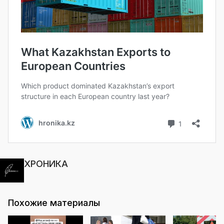
ХРОНИКА
Похожие материалы