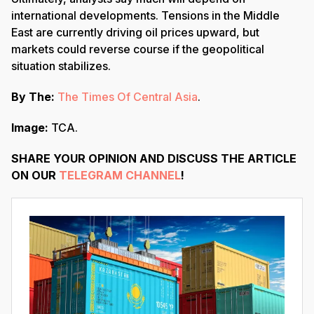
international developments. Tensions in the Middle
East are currently driving oil prices upward, but
markets could reverse course if the geopolitical
situation stabilizes.
By The:
The Times Of Central Asia
.
Image:
TCA.
SHARE YOUR OPINION AND DISCUSS THE ARTICLE
ON OUR
TELEGRAM CHANNEL
!