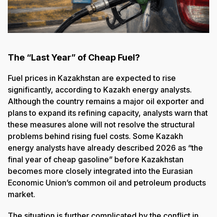
The “Last Year” of Cheap Fuel?
Fuel prices in Kazakhstan are expected to rise
significantly, according to Kazakh energy analysts.
Although the country remains a major oil exporter and
plans to expand its refining capacity, analysts warn that
these measures alone will not resolve the structural
problems behind rising fuel costs. Some Kazakh
energy analysts have already described 2026 as “the
final year of cheap gasoline” before Kazakhstan
becomes more closely integrated into the Eurasian
Economic Union’s common oil and petroleum products
market.
The situation is further complicated by the conflict in