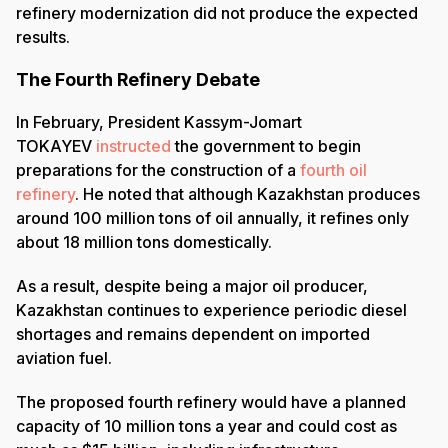
refinery modernization did not produce the expected
results.
The Fourth Refinery Debate
In February, President Kassym-Jomart
TOKAYEV
instructed
the government to begin
preparations for the construction of a
fourth oil
refinery
. He noted that although Kazakhstan produces
around 100 million tons of oil annually, it refines only
about 18 million tons domestically.
As a result, despite being a major oil producer,
Kazakhstan continues to experience periodic diesel
shortages and remains dependent on imported
aviation fuel.
The proposed fourth refinery would have a planned
capacity of 10 million tons a year and could cost as