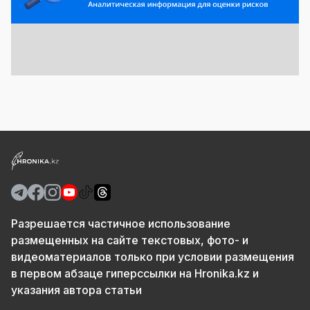
Разрешается частичное использование
размещенных на сайте текстовых, фото- и
видеоматериалов только при условии размещения
в первом абзаце гиперссылки на Hronika.kz и
указания автора статьи