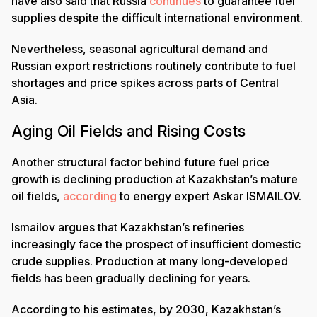
have also said that Russia
continues
to guarantee fuel
supplies despite the difficult international environment.
Nevertheless, seasonal agricultural demand and
Russian export restrictions routinely contribute to fuel
shortages and price spikes across parts of Central
Asia.
Aging Oil Fields and Rising Costs
Another structural factor behind future fuel price
growth is declining production at Kazakhstan’s mature
oil fields,
according
to energy expert Askar ISMAILOV.
Ismailov argues that Kazakhstan’s refineries
increasingly face the prospect of insufficient domestic
crude supplies. Production at many long-developed
fields has been gradually declining for years.
According to his estimates, by 2030, Kazakhstan’s