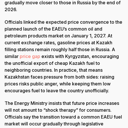
gradually move closer to those in Russia by the end of
2026.
Officials linked the expected price convergence to the
planned launch of the EAEU’s common oil and
petroleum products market on January 1, 2027. At
current exchange rates, gasoline prices at Kazakh
filling stations remain roughly half those in Russia. A
similar
price gap
exists with Kyrgyzstan, encouraging
the unofficial export of cheap Kazakh fuel to
neighboring countries. In practice, that means
Kazakhstan faces pressure from both sides: raising
prices risks public anger, while keeping them low
encourages fuel to leave the country unofficially.
The Energy Ministry insists that future price increases
will not amount to “shock therapy” for consumers.
Officials say the transition toward a common EAEU fuel
market will occur gradually through legislative