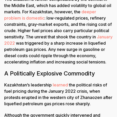
the Middle East, which has added volatility to global oil
markets. For Kazakhstan, however, the
deeper
problem is domestic
: low-regulated prices, refinery
constraints, gray-market exports, and the rising cost of
crude. Higher fuel prices also carry particular political
sensitivity. The unrest that shook the country in
January
2022
was triggered by a sharp increase in liquefied
petroleum gas prices. Any new surge in gasoline or
diesel costs could ripple through the economy,
accelerating inflation and increasing social tensions.
A Politically Explosive Commodity
Kazakhstan’s leadership
learned
the political risks of
fuel pricing during the January 2022 crisis, when
protests erupted in the western city of Zhanaozen after
liquefied petroleum gas prices rose sharply.
Although the government quickly intervened and