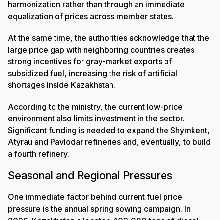
harmonization rather than through an immediate
equalization of prices across member states.
At the same time, the authorities acknowledge that the
large price gap with neighboring countries creates
strong incentives for gray-market exports of
subsidized fuel, increasing the risk of artificial
shortages inside Kazakhstan.
According to the ministry, the current low-price
environment also limits investment in the sector.
Significant funding is needed to expand the Shymkent,
Atyrau and Pavlodar refineries and, eventually, to build
a fourth refinery.
Seasonal and Regional Pressures
One immediate factor behind current fuel price
pressure is the annual spring sowing campaign. In