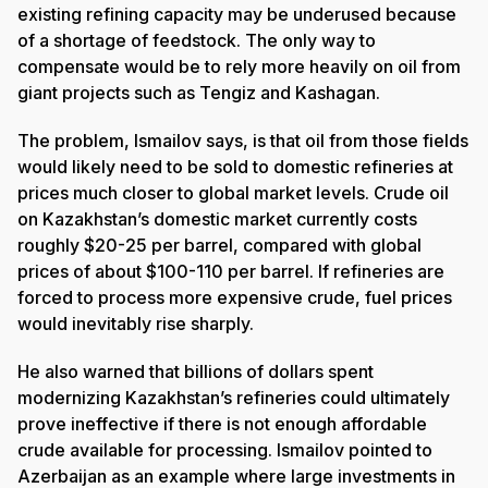
existing refining capacity may be underused because
of a shortage of feedstock. The only way to
compensate would be to rely more heavily on oil from
giant projects such as Tengiz and Kashagan.
The problem, Ismailov says, is that oil from those fields
would likely need to be sold to domestic refineries at
prices much closer to global market levels. Crude oil
on Kazakhstan’s domestic market currently costs
roughly $20-25 per barrel, compared with global
prices of about $100-110 per barrel. If refineries are
forced to process more expensive crude, fuel prices
would inevitably rise sharply.
He also warned that billions of dollars spent
modernizing Kazakhstan’s refineries could ultimately
prove ineffective if there is not enough affordable
crude available for processing. Ismailov pointed to
Azerbaijan as an example where large investments in